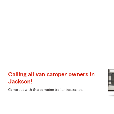
Calling all van camper owners in
Jackson!
Camp out with this camping trailer insurance.