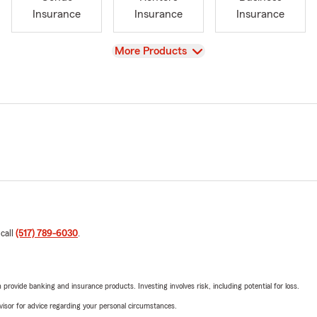
Insurance
Insurance
Insurance
View
More Products
 call
(517) 789-6030
.
rovide banking and insurance products. Investing involves risk, including potential for loss.
advisor for advice regarding your personal circumstances.