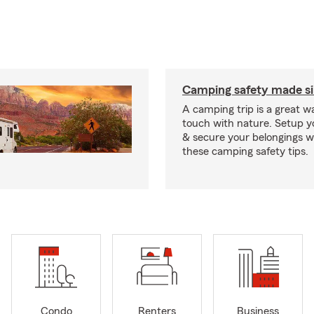
Camping safety made s
A camping trip is a great wa
touch with nature. Setup 
& secure your belongings wi
these camping safety tips.
Condo
Renters
Business