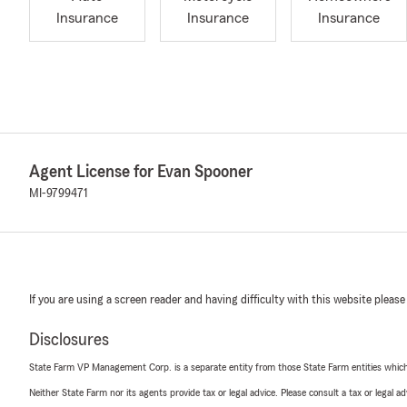
Insurance
Insurance
Insurance
Agent License for Evan Spooner
MI-9799471
If you are using a screen reader and having difficulty with this website please
Disclosures
State Farm VP Management Corp. is a separate entity from those State Farm entities which p
Neither State Farm nor its agents provide tax or legal advice. Please consult a tax or legal 