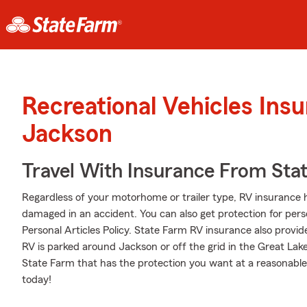
Recreational Vehicles Ins
Jackson
Travel With Insurance From Sta
Regardless of your motorhome or trailer type, RV insurance h
damaged in an accident. You can also get protection for pers
Personal Articles Policy. State Farm RV insurance also provid
RV is parked around Jackson or off the grid in the Great Lak
State Farm that has the protection you want at a reasonable
today!