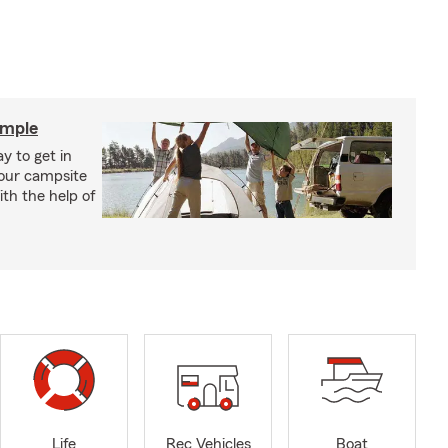
imple
y to get in
your campsite
th the help of
Life
Rec Vehicles
Boat