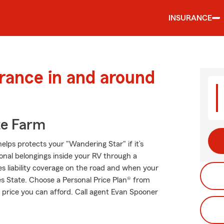
INSURANCE
urance in and around
te Farm
elps protects your "Wandering Star" if it’s
onal belongings inside your RV through a
es liability coverage on the road and when your
es State. Choose a Personal Price Plan® from
 price you can afford. Call agent Evan Spooner