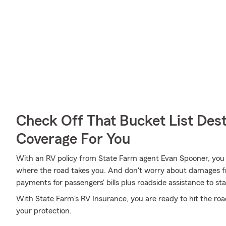
Check Off That Bucket List Dest
Coverage For You
With an RV policy from State Farm agent Evan Spooner, you
where the road takes you. And don't worry about damages 
payments for passengers' bills plus roadside assistance to stay 
With State Farm's RV Insurance, you are ready to hit the road
your protection.