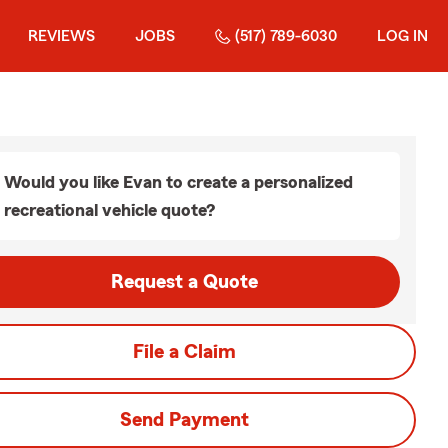
REVIEWS
JOBS
(517) 789-6030
LOG IN
Would you like Evan to create a personalized
recreational vehicle quote?
Request a Quote
File a Claim
Send Payment