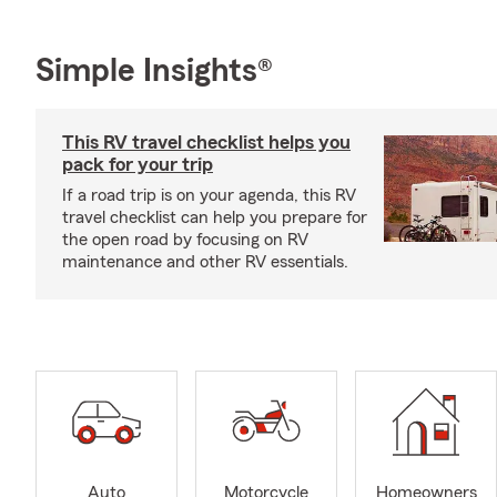
Simple Insights®
This RV travel checklist helps you
pack for your trip
If a road trip is on your agenda, this RV
travel checklist can help you prepare for
the open road by focusing on RV
maintenance and other RV essentials.
Auto
Motorcycle
Homeowners