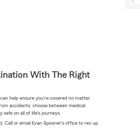
ination With The Right
 can help ensure you're covered no matter
from accidents; choose between medical
safe on all of life's journeys.
. Call or email Evan Spooner's office to rev up