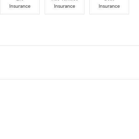
Insurance
Insurance
Insurance