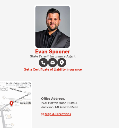
Evan Spooner
State Farm® Insurance Agent
Get a Certificate of Liability Insurance
Office Address:
1931 Horton Road Suite 4
Jackson, MI 49203-5599
Map & Directions